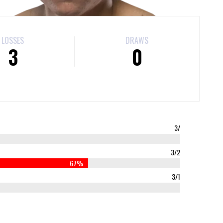
LOSSES
DRAWS
3
0
3/
3/2
67%
3/1