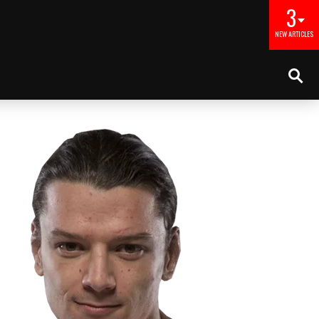
3
NEW ARTICLES