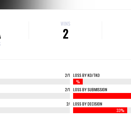
WINS
A
2
S
2/1
LOSS BY KO/TKO
%
2/1
LOSS BY SUBMISSION
2/
LOSS BY DECISION
33%