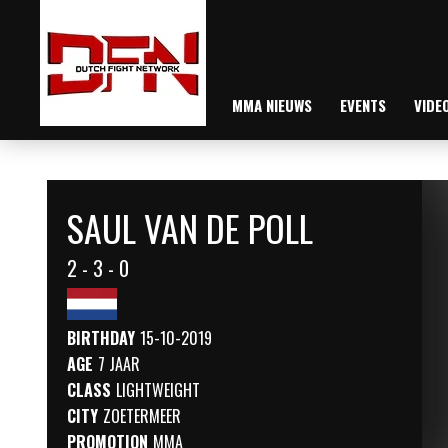
MMA NIEUWS
EVENTS
VIDE
SAUL VAN DE POLL
2 - 3 - 0
BIRTHDAY
15-10-2019
AGE
7 JAAR
CLASS
LIGHTWEIGHT
CITY
ZOETERMEER
PROMOTION
MMA