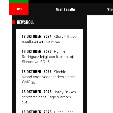
Nasr Essalhi
Str
LOSS
NEWSROLL
12 OKTOBER, 2024
Glory 96 Live
resultaten en interviews
16 OKTOBER, 2023
Hyram
Rodriguez krijgt een titleshot bij
Staredown FC 16
16 OKTOBER, 2023
Slechte
avond voor Nederlanders tijdens
GMC 35
16 OKTOBER, 2023
Jordy Bakkes
schittert tijdens Cage Warriors
161
13 OKTOBER, 2023
Dutch Fight