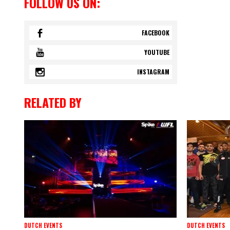
FOLLOW US ON:
FACEBOOK
YOUTUBE
INSTAGRAM
RELATED BY
DUTCH EVENTS
DUTCH EVENTS