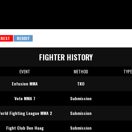
FIGHTER HISTORY
EVENT
METHOD
TYP
Enfusion MMA
TKO
Vote MMA 7
Submission
orld Fighting League MMA 2
Submission
Fight Club Den Haag
Submission