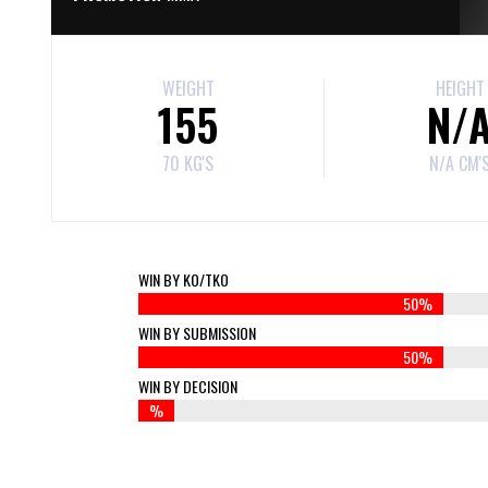
WEIGHT
HEIGHT
155
N/
70 KG'S
N/A CM'
WIN BY KO/TKO
50%
WIN BY SUBMISSION
50%
WIN BY DECISION
%