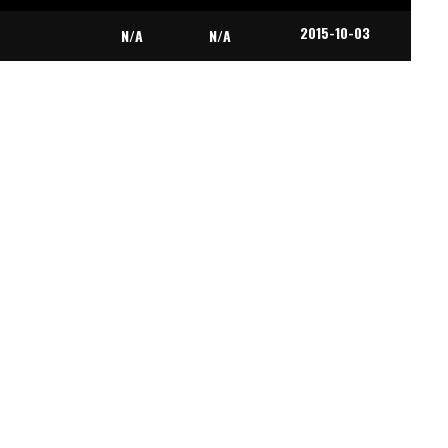
2015-10-03
N/A
N/A