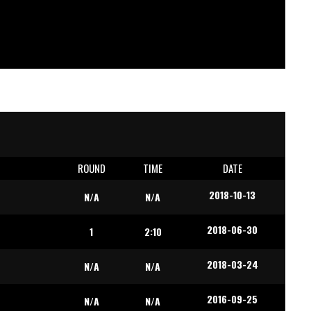
E
ROUND
TIME
DATE
2018-10-13
N/A
N/A
2018-06-30
1
2:10
2018-03-24
N/A
N/A
2016-09-25
N/A
N/A