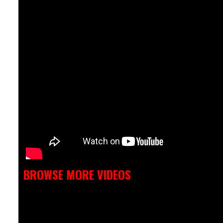
BROWSE MORE VIDEOS