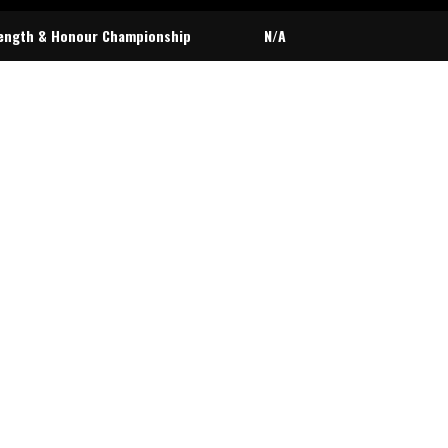
ength & Honour Championship
N/A