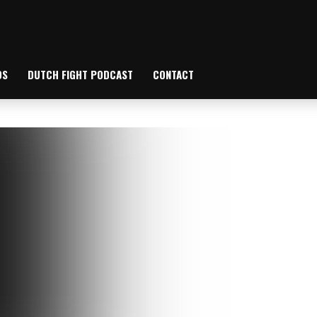
OS
DUTCH FIGHT PODCAST
CONTACT