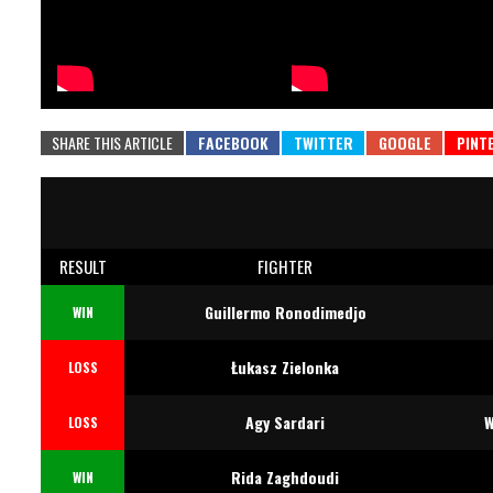
SHARE THIS ARTICLE
RESULT
FIGHTER
Guillermo Ronodimedjo
WIN
Łukasz Zielonka
LOSS
Agy Sardari
W
LOSS
Rida Zaghdoudi
WIN