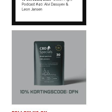
Podcast #40: Alvi Dasuyev &
Leon Jansen