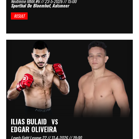
Nextreme MMA #6 // 23-5-2026 // 15:00
Sporthal De Bloemhof, Aalsmeer
RESULT
ILIAS BULAID
VS
EDGAR OLIVEIRA
Levels Fight League 22 // 11-4-2026 // 19:00