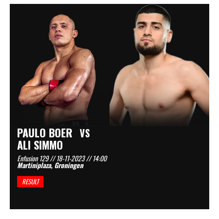
PAULO BOER
VS
ALI SIMMO
Enfusion 129 // 18-11-2023 // 14:00
Martiniplaza, Groningen
RESULT