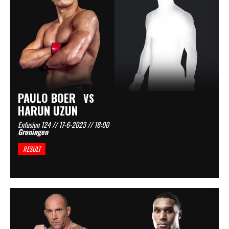
PAULO BOER
VS
HARUN UZUN
Enfusion 124 // 17-6-2023 // 18:00
Groningen
RESULT