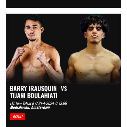
BARRY IRAUSQUIN
VS
TIJANI BOULAHIATI
LFL New Talent 8 // 21-4-2024 // 13:00
Mediahaven, Amsterdam
RESULT