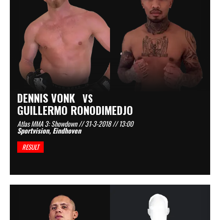
DENNIS VONK
VS
GUILLERMO RONODIMEDJO
Atlas MMA 3: Showdown // 31-3-2018 // 13:00
Sportvision, Eindhoven
RESULT