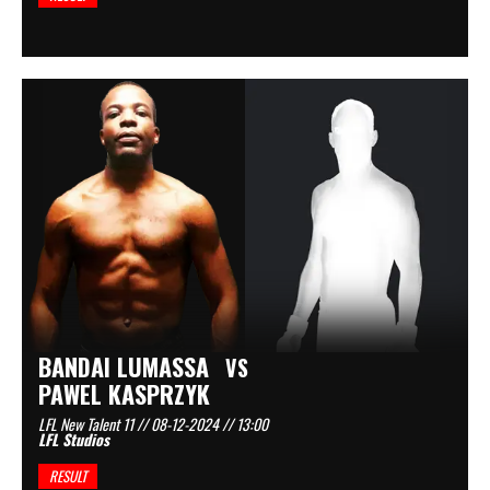
BANDAI LUMASSA
VS
PAWEL KASPRZYK
LFL New Talent 11 // 08-12-2024 // 13:00
LFL Studios
RESULT