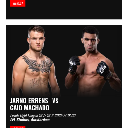
RESULT
JARNO ERRENS
VS
CAIO MACHADO
Levels Fight League 16 // 16-2-2025 // 18:00
LFL Studios, Amsterdam