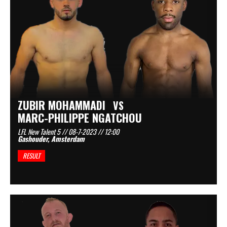
ZUBIR MOHAMMADI
VS
MARC-PHILIPPE NGATCHOU
LFL New Talent 5 // 08-7-2023 // 12:00
Gashouder, Amsterdam
RESULT