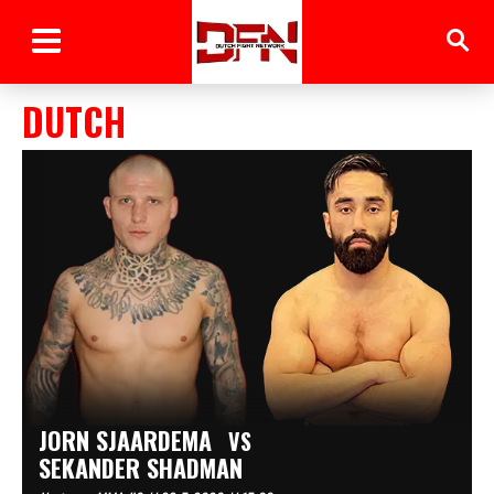
DUTCH
JORN SJAARDEMA
VS
SEKANDER SHADMAN