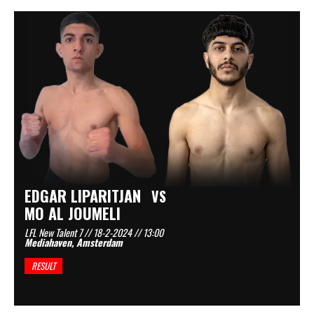
EDGAR LIPARITJAN
VS
MO AL JOUMELI
LFL New Talent 7 // 18-2-2024 // 13:00
Mediahaven, Amsterdam
RESULT