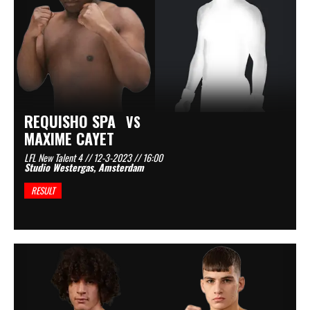
REQUISHO SPA
VS
MAXIME CAYET
LFL New Talent 4 // 12-3-2023 // 16:00
Studio Westergas, Amsterdam
RESULT