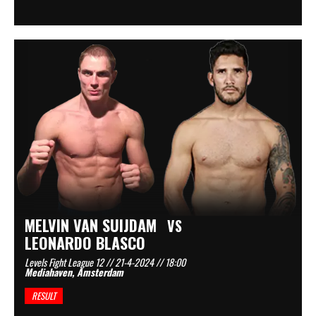
MELVIN VAN SUIJDAM
VS
LEONARDO BLASCO
Levels Fight League 12 // 21-4-2024 // 18:00
Mediahaven, Amsterdam
RESULT