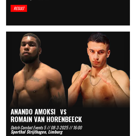
RESULT
ANANDO AMOKSI
VS
ROMAIN VAN HORENBEECK
Dutch Combat Events 5 // 08-3-2025 // 16:00
Sporthal Strijthagen, Limburg