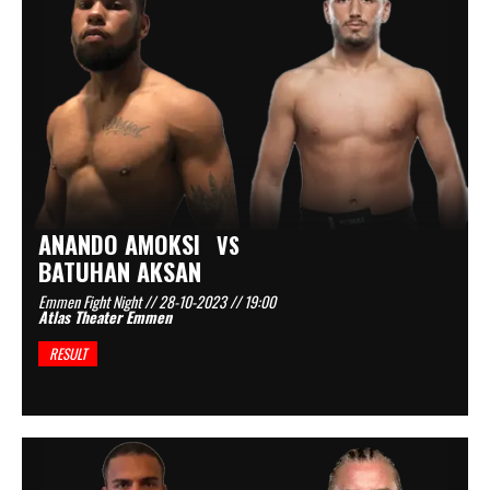
ANANDO AMOKSI
VS
BATUHAN AKSAN
Emmen Fight Night // 28-10-2023 // 19:00
Atlas Theater Emmen
RESULT