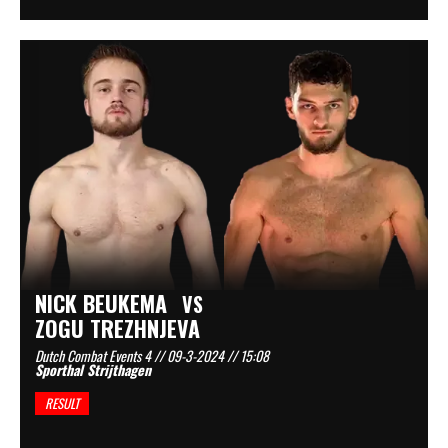
NICK BEUKEMA
VS
ZOGU TREZHNJEVA
Dutch Combat Events 4 // 09-3-2024 // 15:08
Sporthal Strijthagen
RESULT