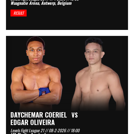
Waagnatie Arena, Antwerp, Belgium
RESULT
DAYCHEMAR COERIEL
VS
EDGAR OLIVEIRA
Levels Fight League 21 // 08-2-2026 // 18:00