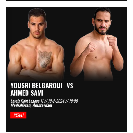
YOUSRI BELGAROUI
VS
AHMED SAMI
Levels Fight League 11 // 18-2-2024 // 18:00
Mediahaven, Amsterdam
RESULT