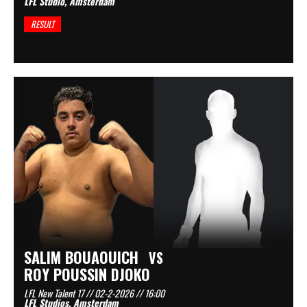
LFL Studio, Amsterdam
RESULT
SALIM BOUAOUICH
VS
ROY POUSSIN DJOKO
LFL New Talent 17 // 02-2-2026 // 16:00
LFL Studios, Amsterdam