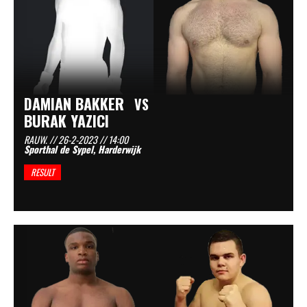
DAMIAN BAKKER
VS
BURAK YAZICI
RAUW. // 26-2-2023 // 14:00
Sporthal de Sypel, Harderwijk
RESULT