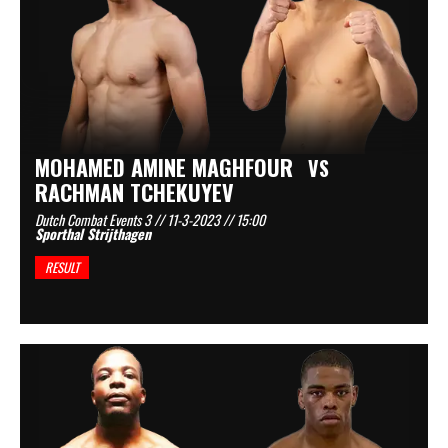
MOHAMED AMINE MAGHFOUR
VS
RACHMAN TCHEKUYEV
Dutch Combat Events 3 // 11-3-2023 // 15:00
Sporthal Strijthagen
RESULT