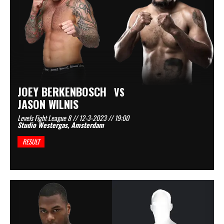
JOEY BERKENBOSCH
VS
JASON WILNIS
Levels Fight League 8 // 12-3-2023 // 19:00
Studio Westergas, Amsterdam
RESULT