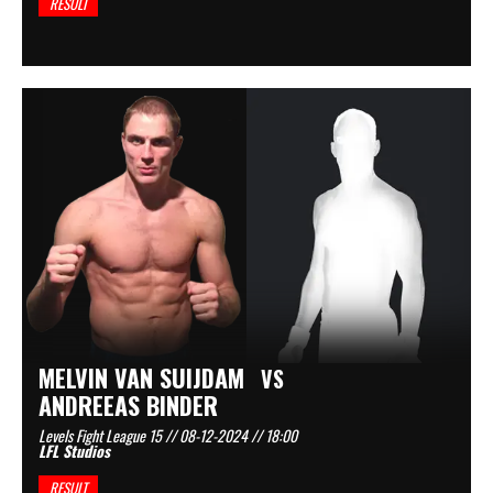
RESULT
MELVIN VAN SUIJDAM
VS
ANDREEAS BINDER
Levels Fight League 15 // 08-12-2024 // 18:00
LFL Studios
RESULT