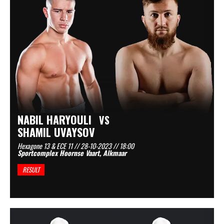
NABIL HARYOULI
VS
SHAMIL UVAYSOV
Hexagone 13 & ECE 11 // 28-10-2023 // 18:00
Sportcomplex Hoornse Vaart, Alkmaar
RESULT