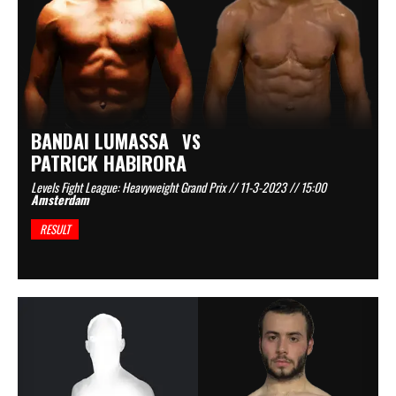
BANDAI LUMASSA
VS
PATRICK HABIRORA
Levels Fight League: Heavyweight Grand Prix // 11-3-2023 // 15:00
Amsterdam
RESULT