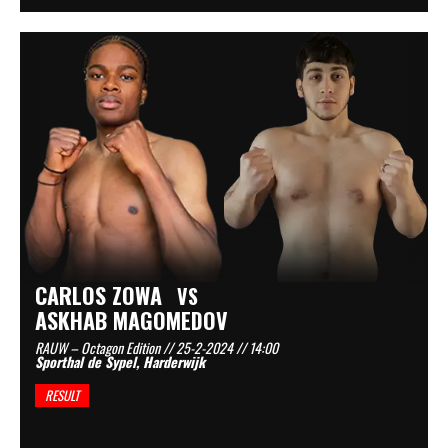
CARLOS ZOWA
VS
ASKHAB MAGOMEDOV
RAUW – Octagon Edition // 25-2-2024 // 14:00
Sporthal de Sypel, Harderwijk
RESULT