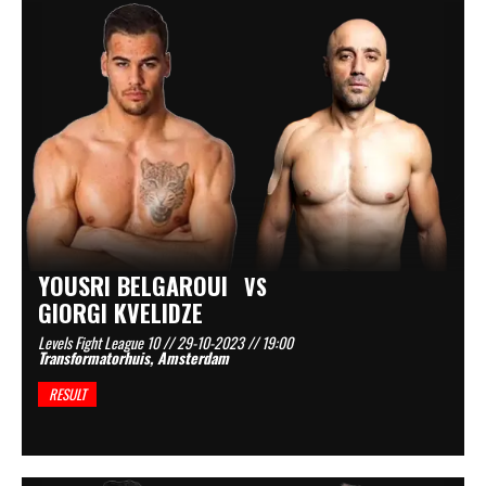
YOUSRI BELGAROUI
VS
GIORGI KVELIDZE
Levels Fight League 10 // 29-10-2023 // 19:00
Transformatorhuis, Amsterdam
RESULT