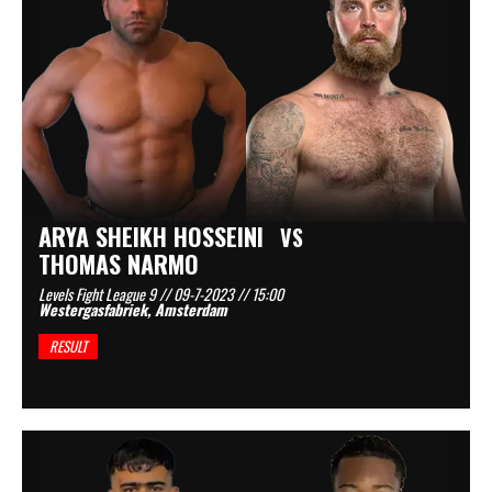
ARYA SHEIKH HOSSEINI
VS
THOMAS NARMO
Levels Fight League 9 // 09-7-2023 // 15:00
Westergasfabriek, Amsterdam
RESULT