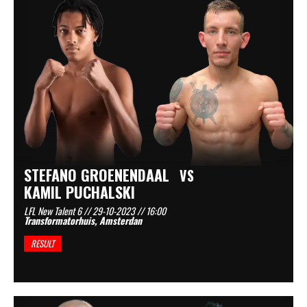
STEFANO GROENENDAAL
VS
KAMIL PUCHALSKI
LFL New Talent 6 // 29-10-2023 // 16:00
Transformatorhuis, Amsterdan
RESULT