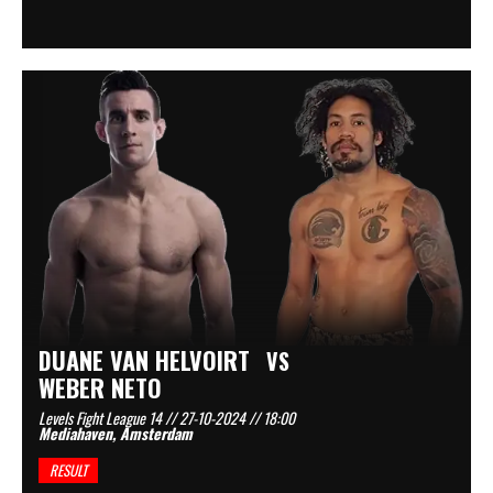
DUANE VAN HELVOIRT
VS
WEBER NETO
Levels Fight League 14 // 27-10-2024 // 18:00
Mediahaven, Amsterdam
RESULT