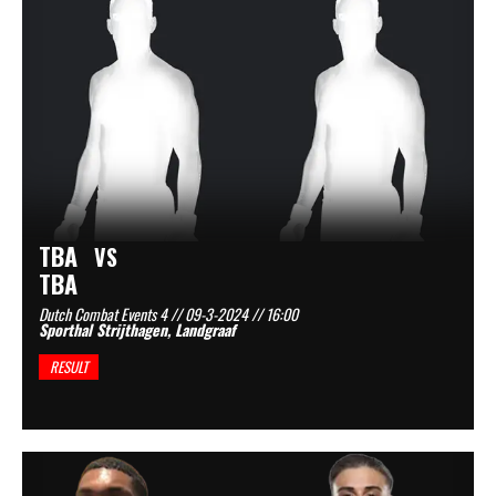
TBA
VS
TBA
Dutch Combat Events 4 // 09-3-2024 // 16:00
Sporthal Strijthagen, Landgraaf
RESULT