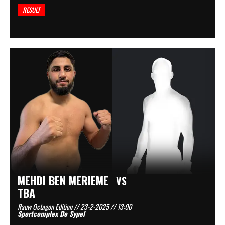
RESULT
MEHDI BEN MERIEME
VS
TBA
Rauw Octagon Edition // 23-2-2025 // 13:00
Sportcomplex De Sypel