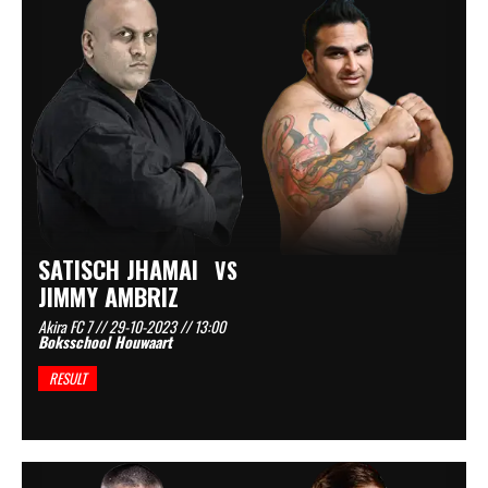
SATISCH JHAMAI
VS
JIMMY AMBRIZ
Akira FC 7 // 29-10-2023 // 13:00
Boksschool Houwaart
RESULT