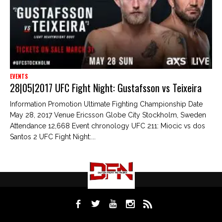
EVENTS
28|05|2017 UFC Fight Night: Gustafsson vs Teixeira
Information Promotion Ultimate Fighting Championship Date
May 28, 2017 Venue Ericsson Globe City Stockholm, Sweden
Attendance 12,668 Event chronology UFC 211: Miocic vs dos
Santos 2 UFC Fight Night:...