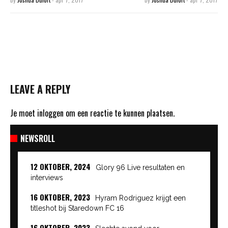
LEAVE A REPLY
Je moet
inloggen
om een reactie te kunnen plaatsen.
NEWSROLL
12 OKTOBER, 2024
Glory 96 Live resultaten en
interviews
16 OKTOBER, 2023
Hyram Rodriguez krijgt een
titleshot bij Staredown FC 16
16 OKTOBER, 2023