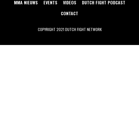
MMA NIEUWS
EVENTS
VIDEOS
DUTCH FIGHT PODCAST
CONTACT
COPYRIGHT 2021 DUTCH FIGHT NETWORK