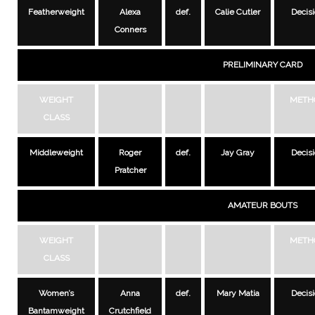
Featherweight
Alexa
def.
Calie Cutler
Decis
Conners
PRELIMINARY CARD
WEIGHT
METH
CLASS
Middleweight
Roger
def.
Jay Gray
Decis
Pratcher
AMATEUR BOUTS
WEIGHT
METH
CLASS
Women’s
Anna
def.
Mary Matia
Decis
Bantamweight
Crutchfield