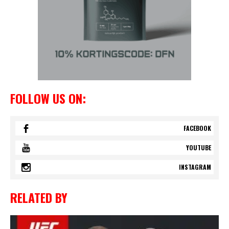
FOLLOW US ON:
FACEBOOK
YOUTUBE
INSTAGRAM
RELATED BY