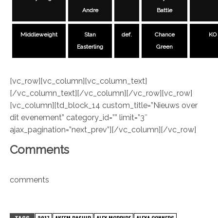
Andre
Battle
Middleweight
Stan
def.
Chance
KO
Easterling
Green
[vc_row][vc_column][vc_column_text]
[/vc_column_text][/vc_column][/vc_row][vc_row]
[vc_column][td_block_14 custom_title=”Nieuws over
dit evenement” category_id=”” limit=”3″
ajax_pagination=”next_prev”][/vc_column][/vc_row]
Comments
comments