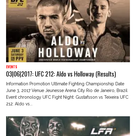
EVENTS
03|06|2017: UFC 212: Aldo vs Holloway (Results)
Information Promotion Ultimate Fighting Championship Date
June 3, 2017 Venue Jeunesse Arena City Rio de Janeiro, Brazil
Event chronology UFC Fight Night: Gustafsson vs Teixeira UFC
212: Aldo vs...