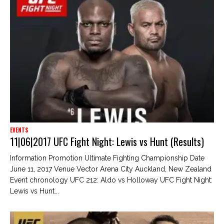
EVENTS
11|06|2017 UFC Fight Night: Lewis vs Hunt (Results)
Information Promotion Ultimate Fighting Championship Date
June 11, 2017 Venue Vector Arena City Auckland, New Zealand
Event chronology UFC 212: Aldo vs Holloway UFC Fight Night:
Lewis vs Hunt...