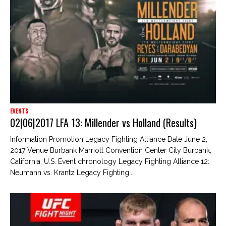
EVENTS
02|06|2017 LFA 13: Millender vs Holland (Results)
Information Promotion Legacy Fighting Alliance Date June 2,
2017 Venue Burbank Marriott Convention Center City Burbank,
California, U.S. Event chronology Legacy Fighting Alliance 12:
Neumann vs. Krantz Legacy Fighting...