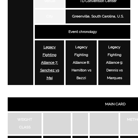
Venue
TD Convention Center
City
Greenville, South Carolina, U.S.
Event chronology
Legacy
Legacy
Legacy
Fighting
Fighting
Fighting
Alliance 7:
Alliance 8:
Alliance 9:
Sanchez vs
Hamilton vs
Dennis vs
Mai
Bazzi
Marques
MAIN CARD
WEIGHT
METH
CLASS