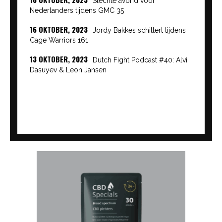
Slechte avond voor
Nederlanders tijdens GMC 35
16 OKTOBER, 2023
Jordy Bakkes schittert tijdens
Cage Warriors 161
13 OKTOBER, 2023
Dutch Fight Podcast #40: Alvi
Dasuyev & Leon Jansen