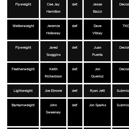
Flyweight
Cee Jay
def.
Jesse
Decis
Hamilton
Bazzi
Welterweight
Jeremie
def.
Dave
TK
Holloway
Vitkay
Flyweight
Jared
def.
Juan
Decis
Scoggins
Puerta
Featherweight
Keith
def.
Jon
Decis
Richardson
Queiroz
Lightweight
Joe Elmore
def.
Ryan Jett
Submis
Bantamweight
John
def.
Jon Sparks
Submis
Sweeney