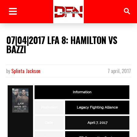
07|04|2017 LFA 8: HAMILTON VS
BAZZI
by
Splinta Jackson
7 april, 2017
Information
Promotion
Legacy Fighting Alliance
Date
April 7, 2017