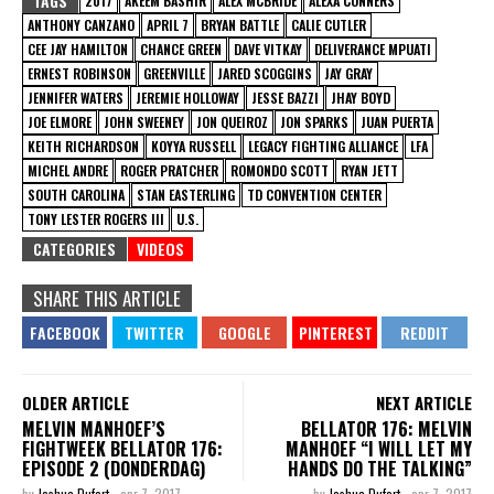
TAGS
2017
AKEEM BASHIR
ALEX MCBRIDE
ALEXA CONNERS
ANTHONY CANZANO
APRIL 7
BRYAN BATTLE
CALIE CUTLER
CEE JAY HAMILTON
CHANCE GREEN
DAVE VITKAY
DELIVERANCE MPUATI
ERNEST ROBINSON
GREENVILLE
JARED SCOGGINS
JAY GRAY
JENNIFER WATERS
JEREMIE HOLLOWAY
JESSE BAZZI
JHAY BOYD
JOE ELMORE
JOHN SWEENEY
JON QUEIROZ
JON SPARKS
JUAN PUERTA
KEITH RICHARDSON
KOYYA RUSSELL
LEGACY FIGHTING ALLIANCE
LFA
MICHEL ANDRE
ROGER PRATCHER
ROMONDO SCOTT
RYAN JETT
SOUTH CAROLINA
STAN EASTERLING
TD CONVENTION CENTER
TONY LESTER ROGERS III
U.S.
CATEGORIES
VIDEOS
SHARE THIS ARTICLE
OLDER ARTICLE
NEXT ARTICLE
MELVIN MANHOEF’S
BELLATOR 176: MELVIN
FIGHTWEEK BELLATOR 176:
MANHOEF “I WILL LET MY
EPISODE 2 (DONDERDAG)
HANDS DO THE TALKING”
by
Joshua Dufort
-
apr 7, 2017
by
Joshua Dufort
-
apr 7, 2017