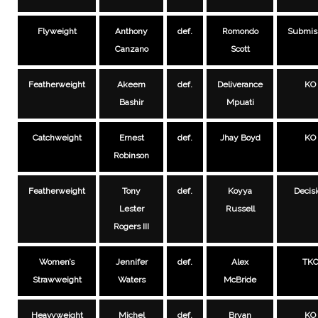
Flyweight
Anthony
def.
Romondo
Submis
Canzano
Scott
Featherweight
Akeem
def.
Deliverance
KO
Bashir
Mpuati
Catchweight
Ernest
def.
Jhay Boyd
KO
Robinson
Featherweight
Tony
def.
Koyya
Decis
Lester
Russell
Rogers III
Women’s
Jennifer
def.
Alex
TK
Strawweight
Waters
McBride
Heavyweight
Michel
def.
Bryan
KO