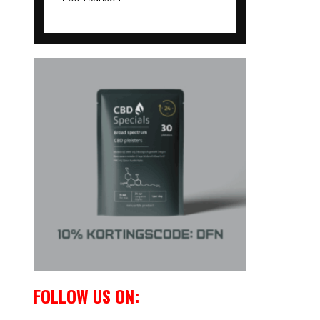
FOLLOW US ON: