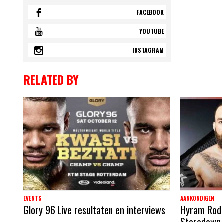
FACEBOOK
YOUTUBE
INSTAGRAM
RELATED BY
EVENTS
AANKONDIGEN
Glory 96 Live resultaten en interviews
Hyram Rodri
Staredown