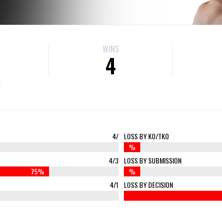
WINS
4
S
4/
LOSS BY KO/TKO
%
4/3
LOSS BY SUBMISSION
75%
%
4/1
LOSS BY DECISION