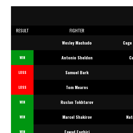
RESULT
FIGHTER
Wesley Machado
Cage 
Antonio Sheldon
C
WIN
Samuel Bark
LOSS
Tom Mearns
LOSS
Ruslan Tokhtarov
WIN
Marcel Shakirov
Nat
WIN
Fawad Faghiri
WIN