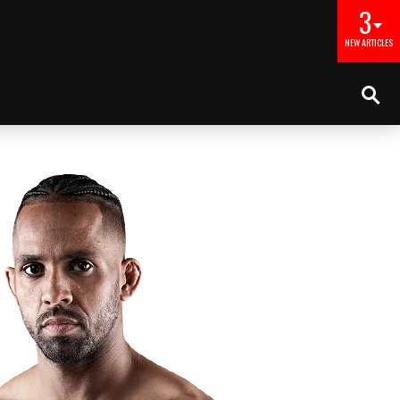
3
NEW ARTICLES