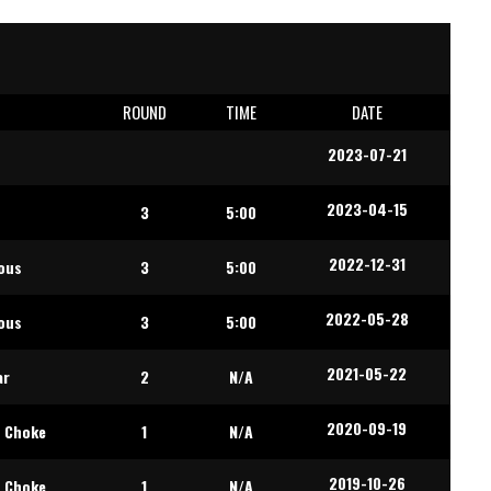
E
ROUND
TIME
DATE
2023-07-21
2023-04-15
t
3
5:00
2022-12-31
ous
3
5:00
2022-05-28
ous
3
5:00
2021-05-22
ar
2
N/A
2020-09-19
 Choke
1
N/A
2019-10-26
 Choke
1
N/A