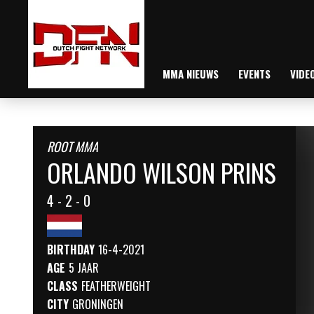
MMA NIEUWS
EVENTS
VIDE
ROOT MMA
ORLANDO WILSON PRINS
4 - 2 - 0
BIRTHDAY
16-4-2021
AGE
5 JAAR
CLASS
FEATHERWEIGHT
CITY
GRONINGEN