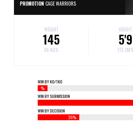
PROMOTION
CAGE WARRIORS
WEIGHT
HEIGHT
145
5'9
66 KG'S
175 CM'
WIN BY KO/TKO
%
WIN BY SUBMISSION
WIN BY DECISION
25%