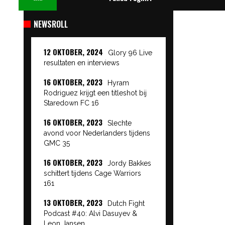
NEWSROLL
12 OKTOBER, 2024
Glory 96 Live
resultaten en interviews
16 OKTOBER, 2023
Hyram
Rodriguez krijgt een titleshot bij
Staredown FC 16
16 OKTOBER, 2023
Slechte
avond voor Nederlanders tijdens
GMC 35
16 OKTOBER, 2023
Jordy Bakkes
schittert tijdens Cage Warriors
161
13 OKTOBER, 2023
Dutch Fight
Podcast #40: Alvi Dasuyev &
Leon Jansen