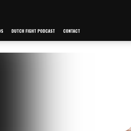
OS
DUTCH FIGHT PODCAST
CONTACT