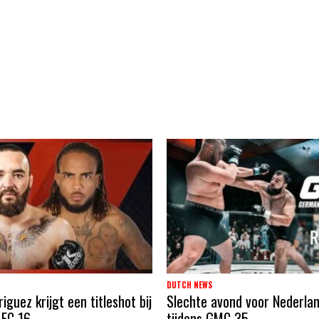
DUTCH NEWS
guez krijgt een titleshot bij
Slechte avond voor Nederla
 FC 16
tijdens GMC 35