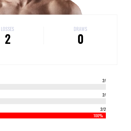
LOSSES
DRAWS
2
0
2/
2/
2/2
100%