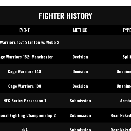
FIGHTER HISTORY
EVENT
METHOD
TYP
Warriors 157: Stanton vs Webb 2
age Warriors 152: Manchester
Decision
Spli
Cage Warriors 148
Decision
Unanim
Cage Warriors 138
Decision
Unanim
NFC Series Preseason 1
Submission
Armb
ional Fighting Championship 2
Submission
Rear Naked
N/A
Submission
Rear Naked