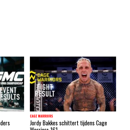
CAGE WARRIORS
nders
Jordy Bakkes schittert tijdens Cage
Warriors 161